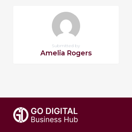
Submitted by
Amelia Rogers