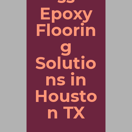
Epoxy
Floorin
g
Solutio
ns in
Housto
n TX