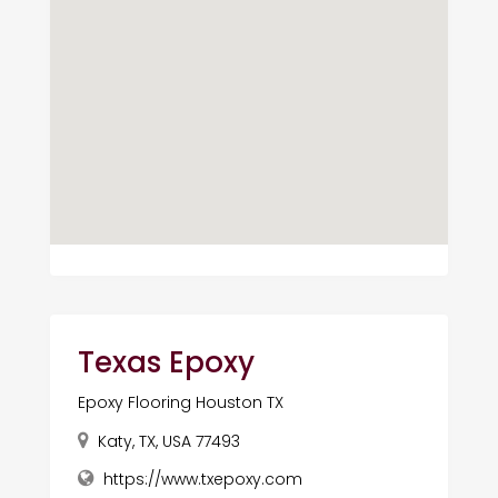
Texas Epoxy
Epoxy Flooring Houston TX
Katy, TX, USA 77493
https://www.txepoxy.com