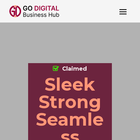
Claimed
Sleek
Strong
Seamle
ss