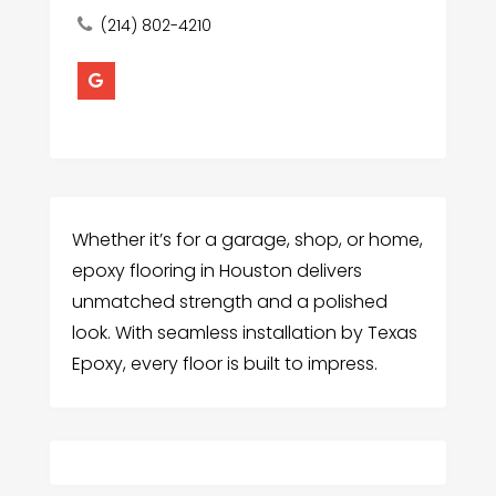
(214) 802-4210
Whether it’s for a garage, shop, or home,
epoxy flooring in Houston delivers
unmatched strength and a polished
look. With seamless installation by Texas
Epoxy, every floor is built to impress.