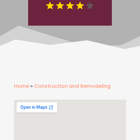
Home
»
Construction and Remodeling