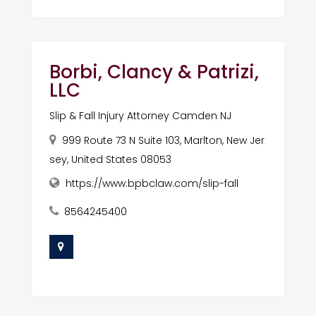
Borbi, Clancy & Patrizi,
LLC
Slip & Fall Injury Attorney Camden NJ
999 Route 73 N Suite 103, Marlton, New Jer
sey, United States 08053
https://www.bpbclaw.com/slip-fall
8564245400