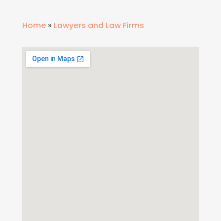
Home
»
Lawyers and Law Firms