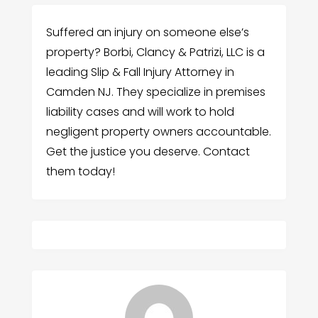
Suffered an injury on someone else’s
property? Borbi, Clancy & Patrizi, LLC is a
leading Slip & Fall Injury Attorney in
Camden NJ. They specialize in premises
liability cases and will work to hold
negligent property owners accountable.
Get the justice you deserve. Contact
them today!