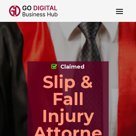
Claimed
Slip &
Fall
Injury
Attorne