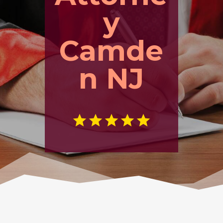
y
Camde
n NJ