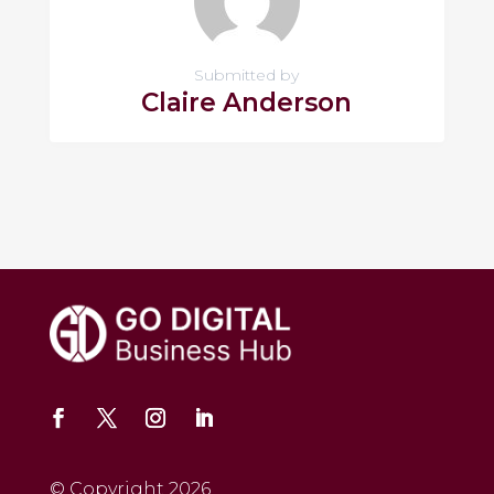
Submitted by
Claire Anderson
© Copyright 2026