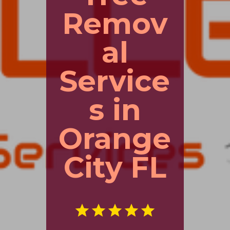
Remov
al
Service
s in
Orange
City FL