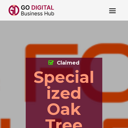
Claimed
Special
ized
Oak
Tree