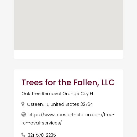
Trees for the Fallen, LLC
Oak Tree Removal Orange City FL
Osteen, FL, United States 32764
https://www.treesforthefallen.com/tree-
removal-services/
321-578-2235