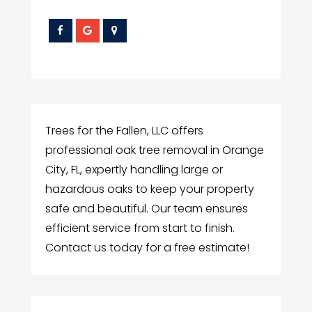
Trees for the Fallen, LLC offers
professional oak tree removal in Orange
City, FL, expertly handling large or
hazardous oaks to keep your property
safe and beautiful. Our team ensures
efficient service from start to finish.
Contact us today for a free estimate!