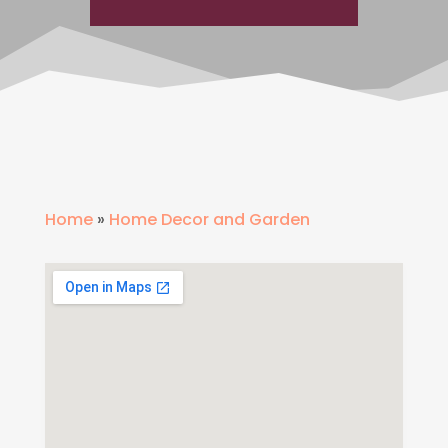
Home
»
Home Decor and Garden