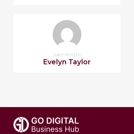
Submitted by
Evelyn Taylor