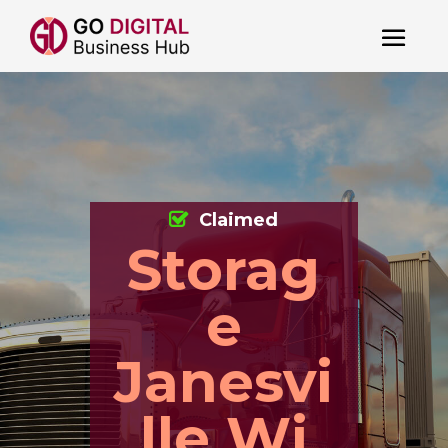
Claimed
Storag
e
Janesvi
lle Wi