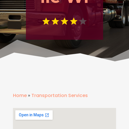
Home
»
Transportation Services