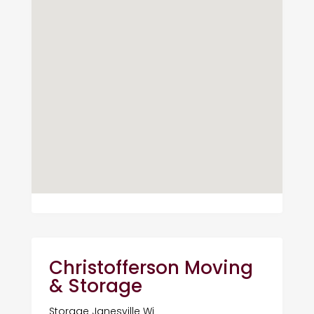
Christofferson Moving
& Storage
Storage Janesville Wi