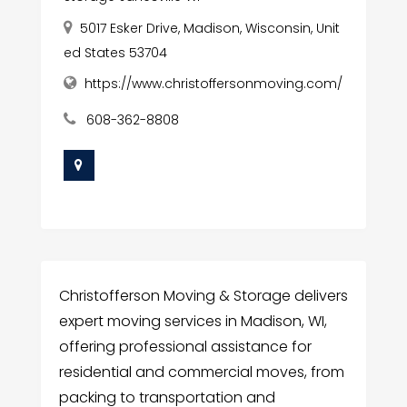
5017 Esker Drive, Madison, Wisconsin, Unit
ed States 53704
https://www.christoffersonmoving.com/
608-362-8808
Christofferson Moving & Storage delivers
expert moving services in Madison, WI,
offering professional assistance for
residential and commercial moves, from
packing to transportation and