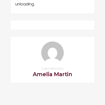
unloading.
Submitted by
Amelia Martin