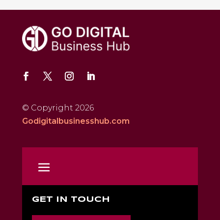
© Copyright 2026
Godigitalbusinesshub.com
GET IN TOUCH