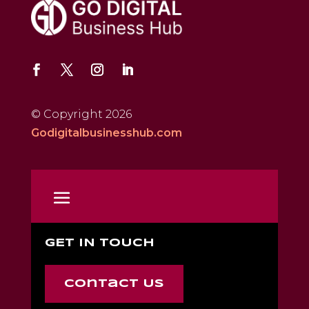
© Copyright 2026
Godigitalbusinesshub.com
GET IN TOUCH
Contact Us