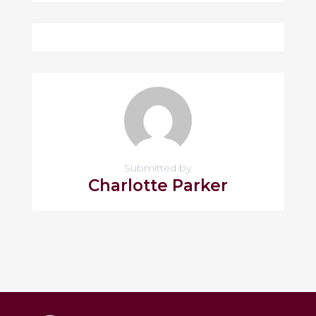
Submitted by
Charlotte Parker