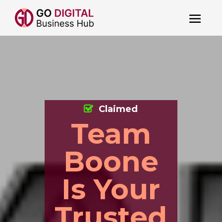
Claimed
Team
Boone
Is Your
Trusted