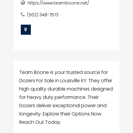
https://www.teamboone.net/
(502) 348-7573
Team Boone is your trusted source for
Dozers For Sale in Louisville KY. They offer
high quality durable machines designed
for heavy duty performance. Their
Dozers deliver exceptional power and
longevity. Explore their Options Now.
Reach Out Today.