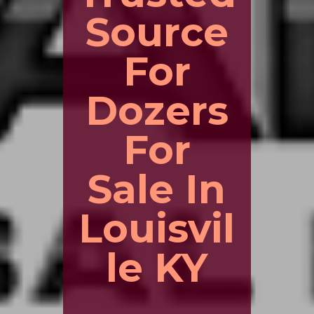
Source
For
Dozers
For
Sale In
Louisvil
le KY