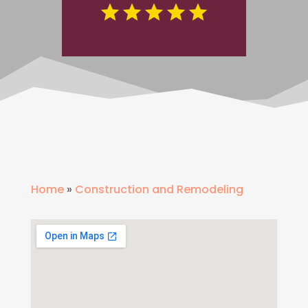
Home
»
Construction and Remodeling