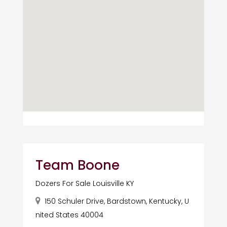
Team Boone
Dozers For Sale Louisville KY
150 Schuler Drive, Bardstown, Kentucky, U
nited States 40004