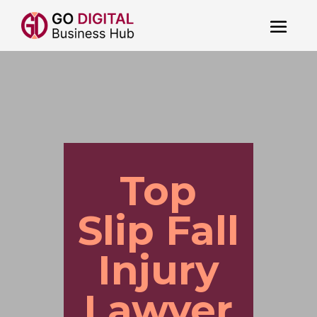
Top
Slip Fall
Injury
Lawyer