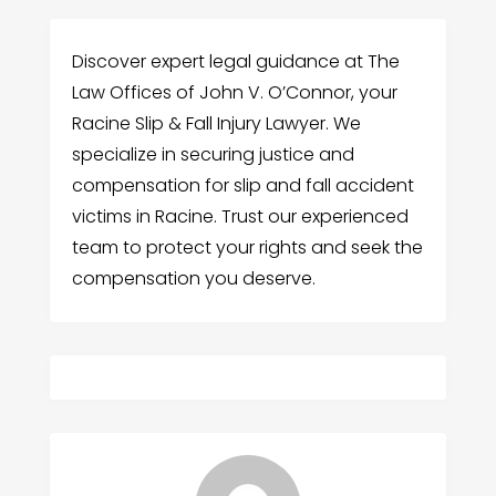
Discover expert legal guidance at The
Law Offices of John V. O’Connor, your
Racine Slip & Fall Injury Lawyer. We
specialize in securing justice and
compensation for slip and fall accident
victims in Racine. Trust our experienced
team to protect your rights and seek the
compensation you deserve.