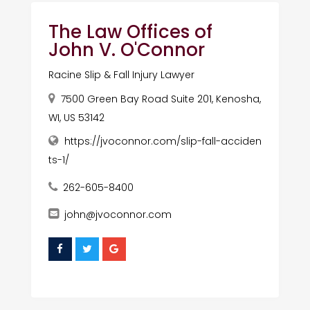
The Law Offices of
John V. O'Connor
Racine Slip & Fall Injury Lawyer
7500 Green Bay Road Suite 201, Kenosha,
WI, US 53142
https://jvoconnor.com/slip-fall-acciden
ts-1/
262-605-8400
john@jvoconnor.com