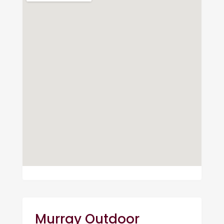
Murray Outdoor