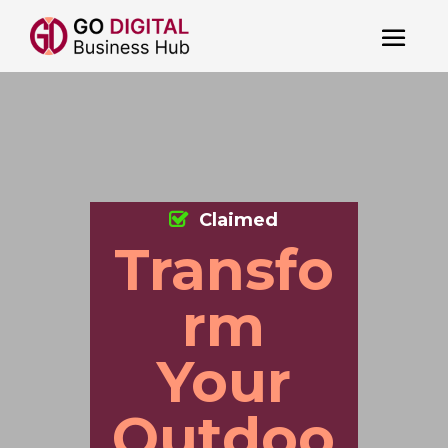
Claimed
Transfo
rm
Your
Outdoo