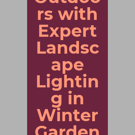
rs with
Expert
Landsc
ape
Lightin
g in
Winter
Garden