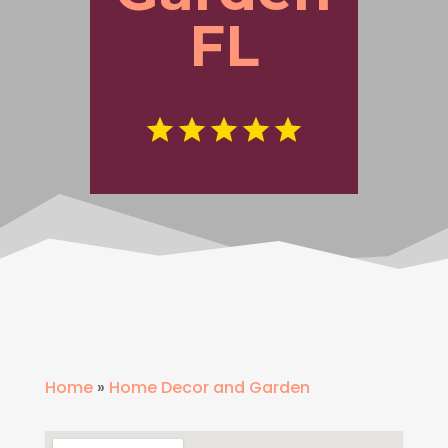
FL
Home
»
Home Decor and Garden