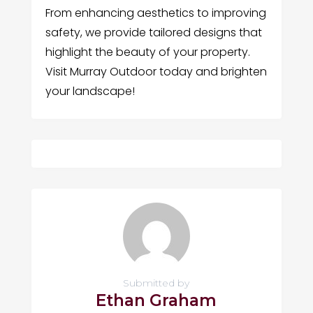
From enhancing aesthetics to improving
safety, we provide tailored designs that
highlight the beauty of your property.
Visit Murray Outdoor today and brighten
your landscape!
Submitted by
Ethan Graham