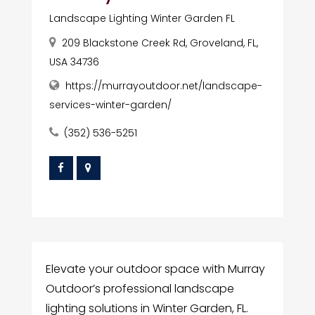
Landscape Lighting Winter Garden FL
209 Blackstone Creek Rd, Groveland, FL,
USA 34736
https://murrayoutdoor.net/landscape-
services-winter-garden/
(352) 536-5251
Elevate your outdoor space with Murray
Outdoor’s professional landscape
lighting solutions in Winter Garden, FL.