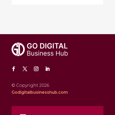
© Copyright 2026
Godigitalbusinesshub.com