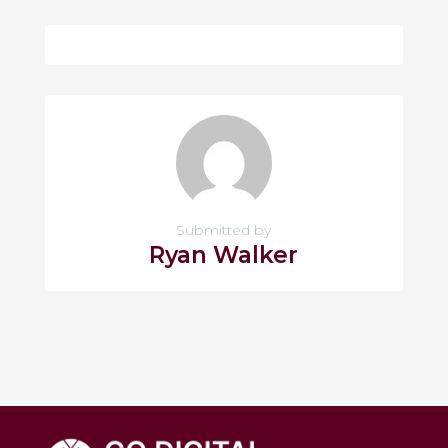
Submitted by
Ryan Walker