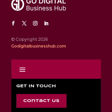
© Copyright 2026
Godigitalbusinesshub.com
GET IN TOUCH
Contact Us