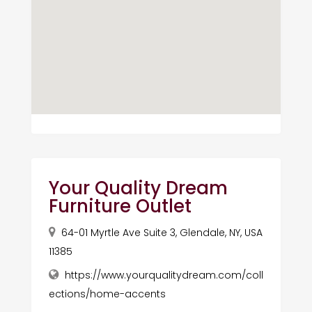
Your Quality Dream
Furniture Outlet
64-01 Myrtle Ave Suite 3, Glendale, NY, USA
11385
https://www.yourqualitydream.com/coll
ections/home-accents