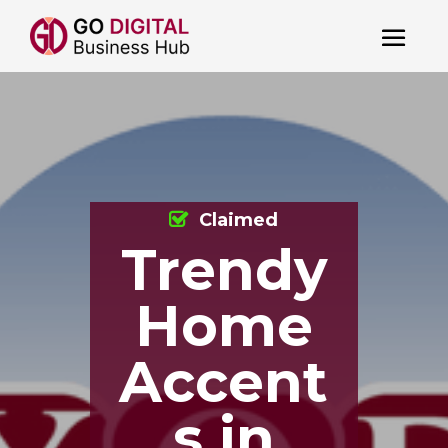
Claimed
Trendy
Home
Accent
s in