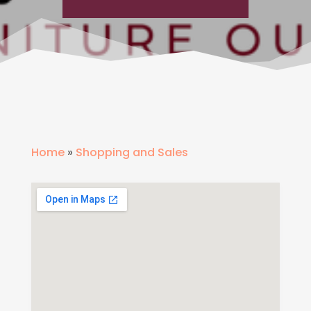
Home
»
Shopping and Sales