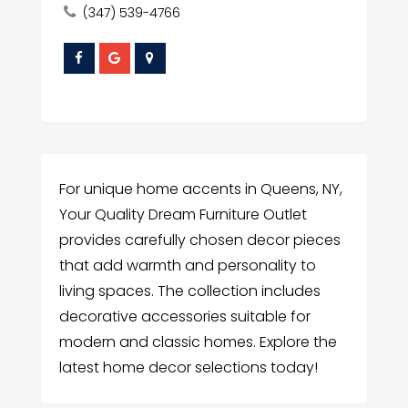
(347) 539-4766
For unique home accents in Queens, NY,
Your Quality Dream Furniture Outlet
provides carefully chosen decor pieces
that add warmth and personality to
living spaces. The collection includes
decorative accessories suitable for
modern and classic homes. Explore the
latest home decor selections today!