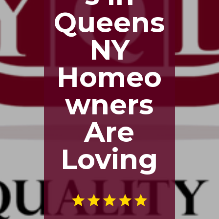
Queens
NY
Homeo
wners
Are
Loving