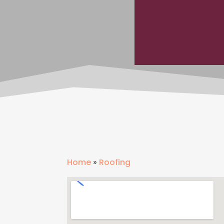
Home
»
Roofing