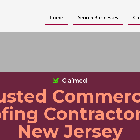
Home
Search Businesses
Ca
Claimed
usted Commerc
fing Contractor
New Jersey