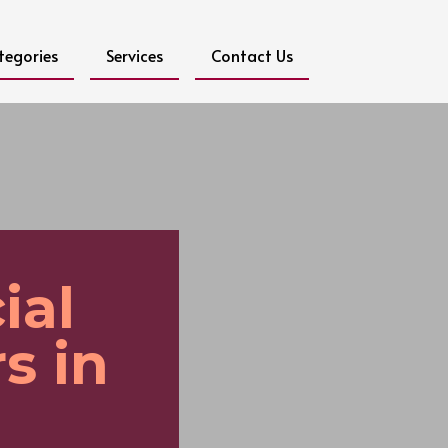
tegories
Services
Contact Us
ial
s in