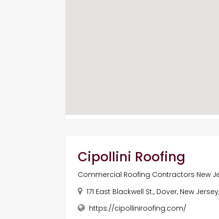
Cipollini Roofing
Commercial Roofing Contractors New J
171 East Blackwell St., Dover, New Jerse
https://cipolliniroofing.com/