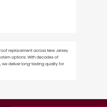
 roof replacement across New Jersey
system options. With decades of
 we deliver long-lasting quality for