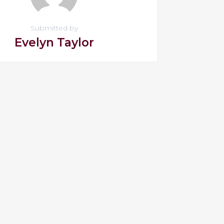
Submitted by
Evelyn Taylor