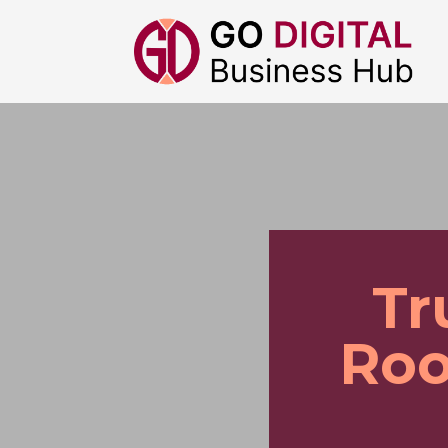
Tr
Roo