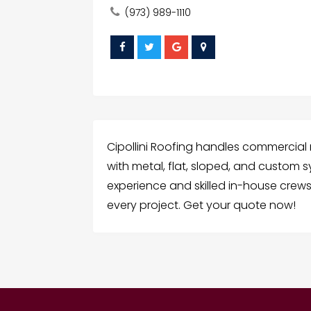
(973) 989-1110
Cipollini Roofing handles commercial
with metal, flat, sloped, and custom 
experience and skilled in-house crews,
every project. Get your quote now!