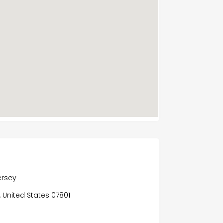
ersey
y, United States 07801