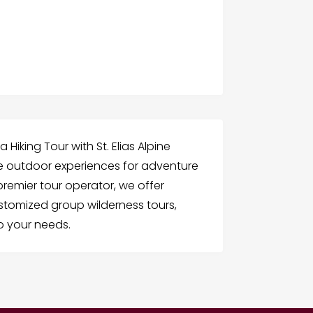
Hiking Tour with St. Elias Alpine
le outdoor experiences for adventure
premier tour operator, we offer
stomized group wilderness tours,
to your needs.