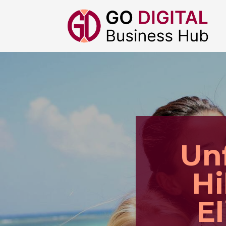
Un
Hi
E