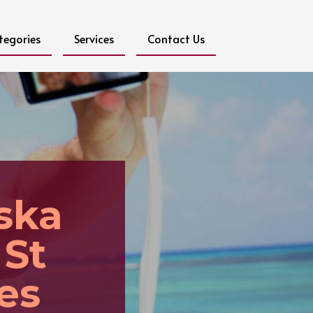
tegories
Services
Contact Us
ska
 St
es