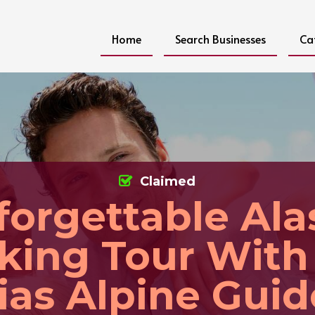
Home
Search Businesses
Ca
Claimed
forgettable Ala
king Tour With
lias Alpine Guid