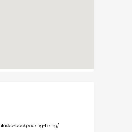
s
8
/alaska-backpacking-hiking/