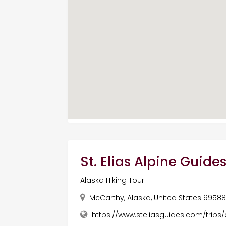
St. Elias Alpine Guide
Alaska Hiking Tour
McCarthy, Alaska, United States 9958
https://www.steliasguides.com/trips