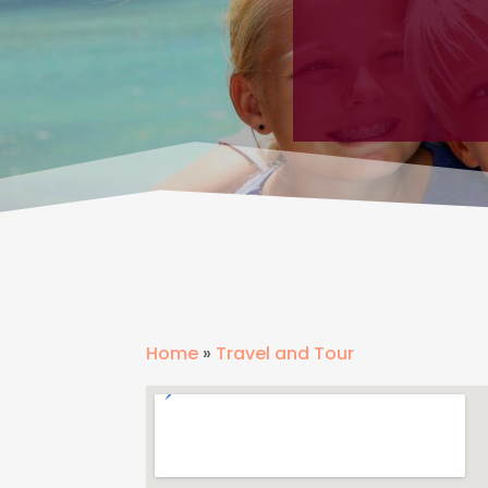
Home
»
Travel and Tour