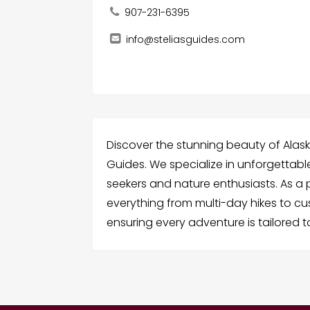
907-231-6395
info@steliasguides.com
Discover the stunning beauty of Alaska 
Guides. We specialize in unforgettab
seekers and nature enthusiasts. As a 
everything from multi-day hikes to cu
ensuring every adventure is tailored 