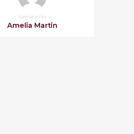
Submitted by
Amelia Martin