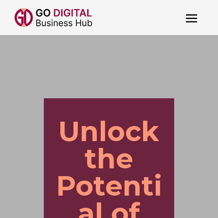
Unlock
the
Potenti
al of