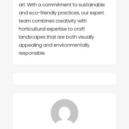
art. With a commitment to sustainable
and eco-friendly practices, our expert
team combines creativity with
horticultural expertise to craft
landscapes that are both visually
appealing and environmentally
responsible.