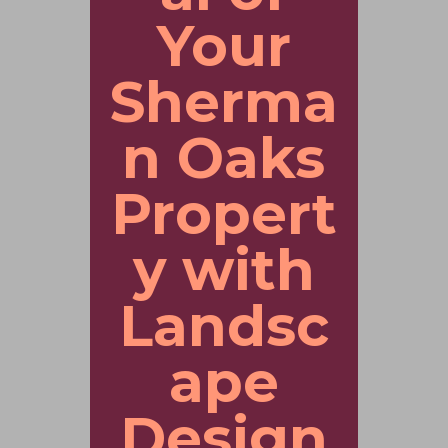
Your
Sherma
n Oaks
Propert
y with
Landsc
ape
Design