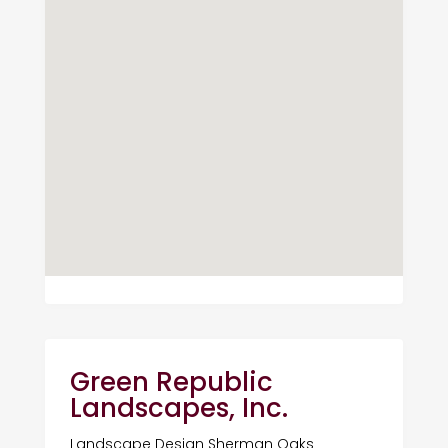
Green Republic
Landscapes, Inc.
Landscape Design Sherman Oaks