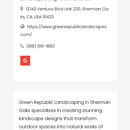
13743 Ventura Blvd Unit 220, Sherman Oa
ks, CA, USA 91423
https://www.greenrepubliclandscapes.
com/
(818) 616-1860
Green Republic Landscaping in Sherman
Oaks specializes in creating stunning
landscape designs that transform
outdoor spaces into natural works of