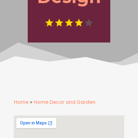
Home
»
Home Decor and Garden