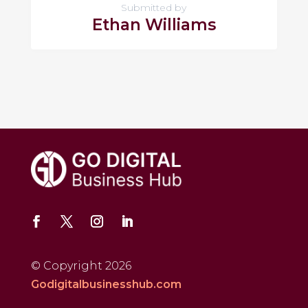
Submitted by
Ethan Williams
© Copyright 2026
Godigitalbusinesshub.com