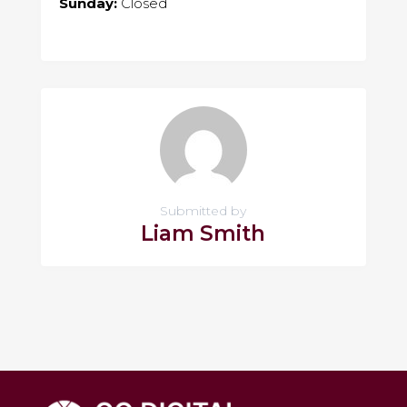
Sunday:
Closed
Submitted by
Liam Smith