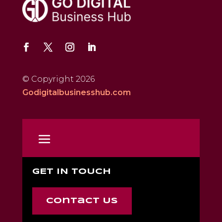
© Copyright 2026
Godigitalbusinesshub.com
GET IN TOUCH
Contact Us