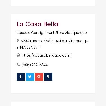
La Casa Bella
Upscale Consignment Store Albuquerque
5200 Eubank Blvd NE Suite 11, Albuquerqu
e, NM, USA 87111
https://lacasabellaabq.com/
(505) 292-5344