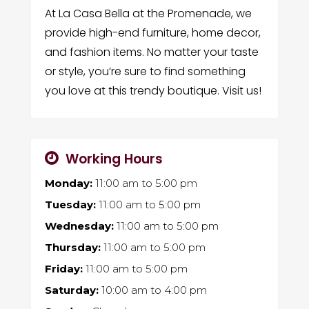
At La Casa Bella at the Promenade, we
provide high-end furniture, home decor,
and fashion items. No matter your taste
or style, you’re sure to find something
you love at this trendy boutique. Visit us!
Working Hours
Monday:
11:00 am
to
5:00 pm
Tuesday:
11:00 am
to
5:00 pm
Wednesday:
11:00 am
to
5:00 pm
Thursday:
11:00 am
to
5:00 pm
Friday:
11:00 am
to
5:00 pm
Saturday:
10:00 am
to
4:00 pm