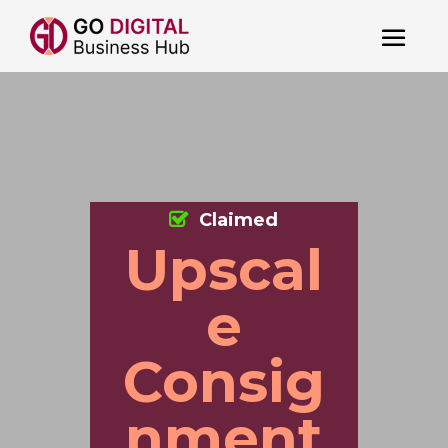
Claimed
Upscal
e
Consig
nment