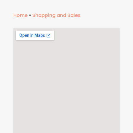
Home
»
Shopping and Sales