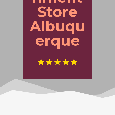
Store
Albuqu
erque