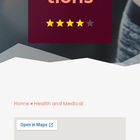
Home
»
Health and Medical