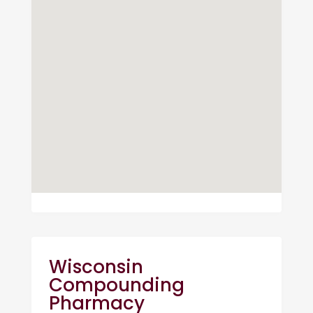
Wisconsin
Compounding
Pharmacy