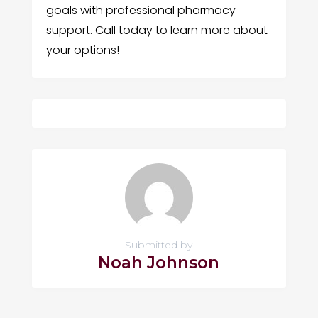
goals with professional pharmacy
support. Call today to learn more about
your options!
Submitted by
Noah Johnson