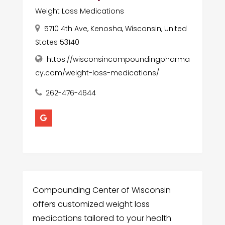
Weight Loss Medications
5710 4th Ave, Kenosha, Wisconsin, United
States 53140
https://wisconsincompoundingpharma
cy.com/weight-loss-medications/
262-476-4644
Compounding Center of Wisconsin
offers customized weight loss
medications tailored to your health