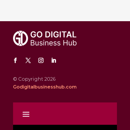
© Copyright 2026
Godigitalbusinesshub.com