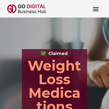
Claimed
Weight
Loss
Medica
tions