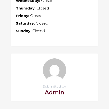
Wednesday:
Closed
Thursday:
Closed
Friday:
Closed
Saturday:
Closed
Sunday:
Closed
Submitted by
Admin