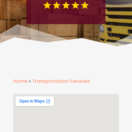
Home
»
Transportation Services