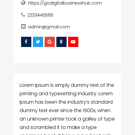
https://godigitalbusinesshub.com
2233445566
admin@gmail.com
Lorem Ipsum is simply dummy text of the
printing and typesetting industry. Lorem
Ipsum has been the industry’s standard
dummy text ever since the 1500s, when
an unknown printer took a galley of type
and scrambled it to make a type