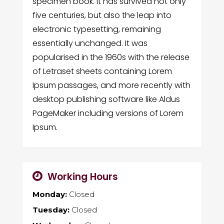
specimen book. It has survived not only
five centuries, but also the leap into
electronic typesetting, remaining
essentially unchanged. It was
popularised in the 1960s with the release
of Letraset sheets containing Lorem
Ipsum passages, and more recently with
desktop publishing software like Aldus
PageMaker including versions of Lorem
Ipsum.
Working Hours
Monday:
Closed
Tuesday:
Closed