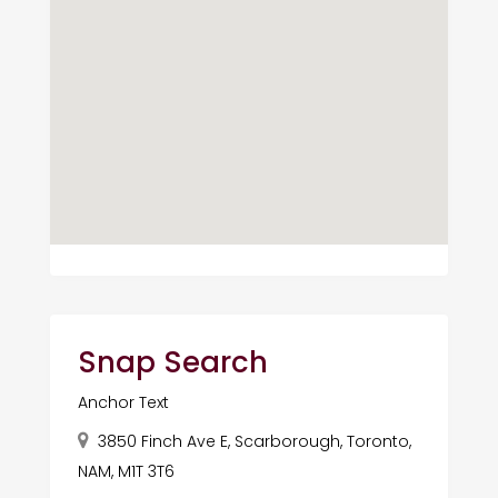
Snap Search
Anchor Text
3850 Finch Ave E, Scarborough, Toronto,
NAM, M1T 3T6