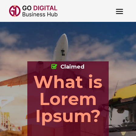
Claimed
What is
Lorem
Ipsum?