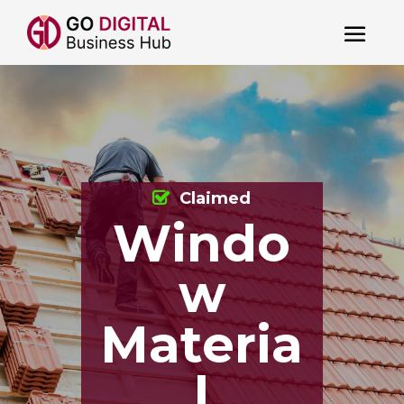
Claimed
Windo
w
Materia
l