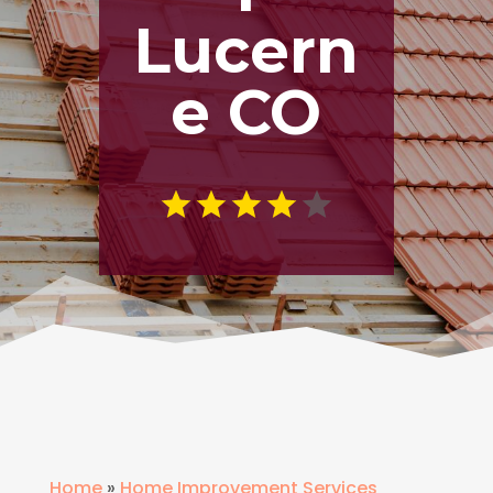
Lucern
e CO
Home
»
Home Improvement Services