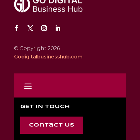
© Copyright 2026
Godigitalbusinesshub.com
GET IN TOUCH
Contact Us