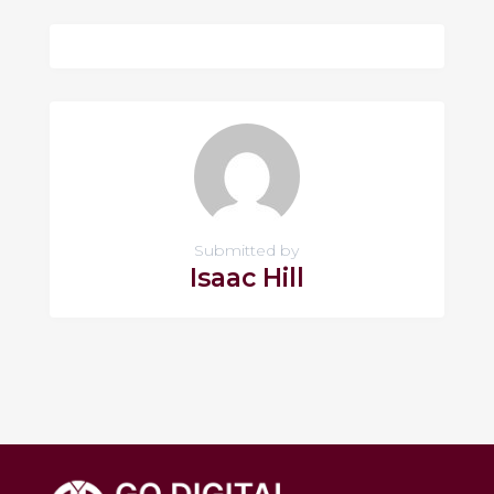
Submitted by
Isaac Hill