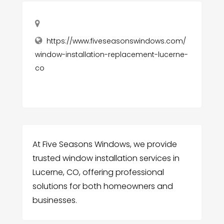
https://www.fiveseasonswindows.com/
window-installation-replacement-lucerne-
co
At Five Seasons Windows, we provide
trusted window installation services in
Lucerne, CO, offering professional
solutions for both homeowners and
businesses.