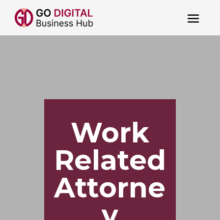
Work
Related
Attorne
y