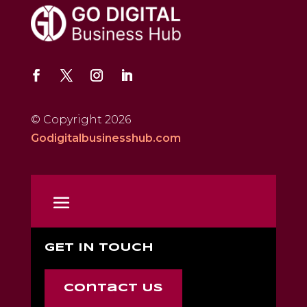
© Copyright 2026
Godigitalbusinesshub.com
GET IN TOUCH
Contact Us