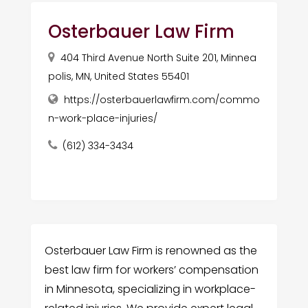
Osterbauer Law Firm
404 Third Avenue North Suite 201, Minnea
polis, MN, United States 55401
https://osterbauerlawfirm.com/commo
n-work-place-injuries/
(612) 334-3434
Osterbauer Law Firm is renowned as the
best law firm for workers’ compensation
in Minnesota, specializing in workplace-