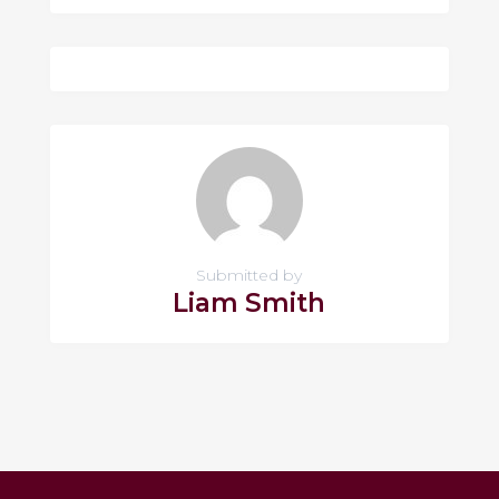
Submitted by
Liam Smith