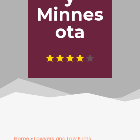
Minnes
ota
Home
»
Lawyers and Law Firms