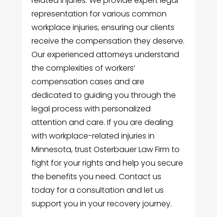
related injuries. We provide expert legal
representation for various common
workplace injuries, ensuring our clients
receive the compensation they deserve.
Our experienced attorneys understand
the complexities of workers’
compensation cases and are
dedicated to guiding you through the
legal process with personalized
attention and care. If you are dealing
with workplace-related injuries in
Minnesota, trust Osterbauer Law Firm to
fight for your rights and help you secure
the benefits you need. Contact us
today for a consultation and let us
support you in your recovery journey.