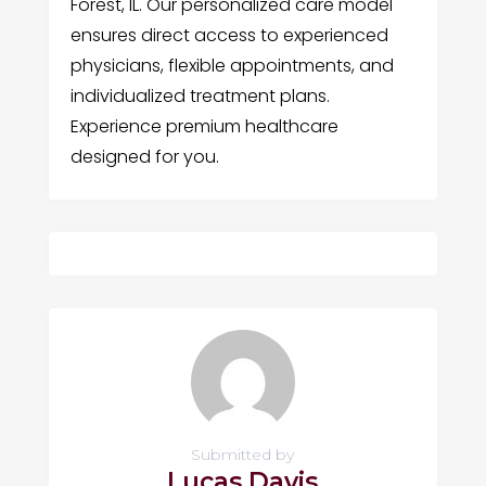
Forest, IL. Our personalized care model
ensures direct access to experienced
physicians, flexible appointments, and
individualized treatment plans.
Experience premium healthcare
designed for you.
Submitted by
Lucas Davis