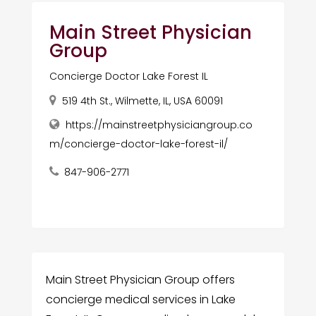
Main Street Physician
Group
Concierge Doctor Lake Forest IL
519 4th St., Wilmette, IL, USA 60091
https://mainstreetphysiciangroup.co
m/concierge-doctor-lake-forest-il/
847-906-2771
Main Street Physician Group offers
concierge medical services in Lake