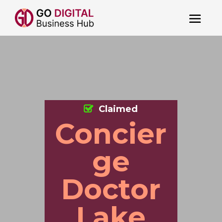
Claimed
Concier
ge
Doctor
Lake