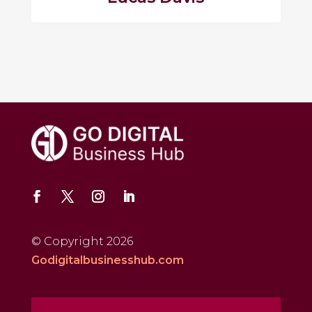
© Copyright 2026
Godigitalbusinesshub.com