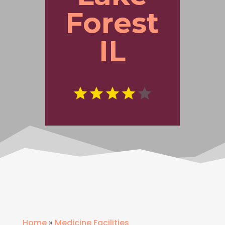
Forest
IL
Home
»
Medicine Facilities