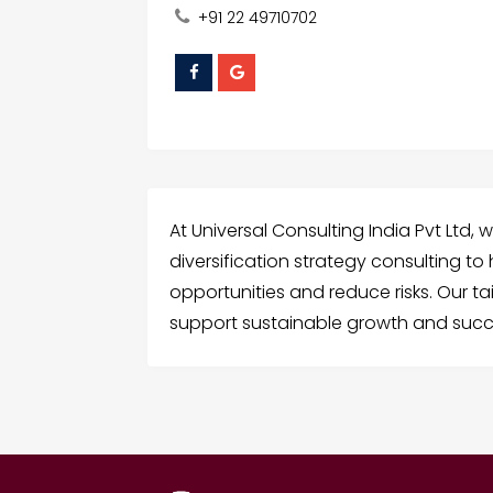
+91 22 49710702
At Universal Consulting India Pvt Ltd, 
diversification strategy consulting t
opportunities and reduce risks. Our ta
support sustainable growth and succ