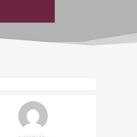
Submitted by