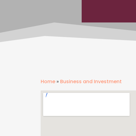
Home
»
Business and Investment