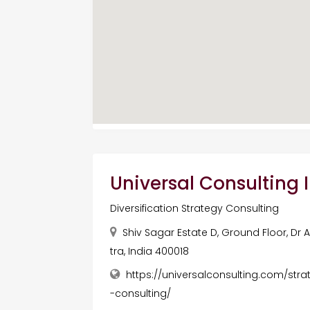
Universal Consulting I
Diversification Strategy Consulting
Shiv Sagar Estate D, Ground Floor, Dr
tra, India 400018
https://universalconsulting.com/stra
-consulting/