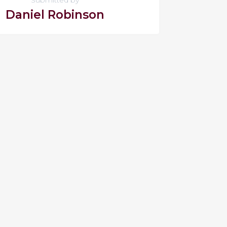
Daniel Robinson