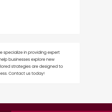
we specialize in providing expert
o help businesses explore new
ilored strategies are designed to
ess. Contact us today!