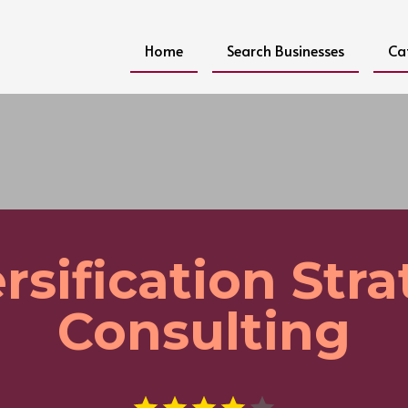
Home
Search Businesses
Ca
rsification Str
Consulting