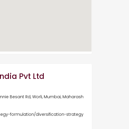
ndia Pvt Ltd
 Annie Besant Rd, Worli, Mumbai, Maharash
tegy-formulation/diversification-strategy