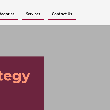
tegories
Services
Contact Us
ategy