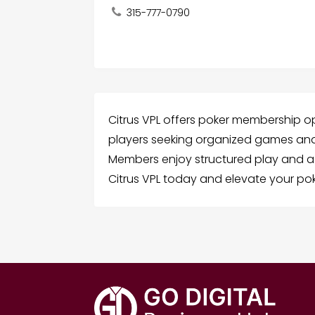
315-777-0790
Citrus VPL offers poker membership op
players seeking organized games and
Members enjoy structured play and a
Citrus VPL today and elevate your pok