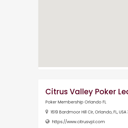
Citrus Valley Poker L
Poker Membership Orlando FL
1619 Bardmoor Hill Cir, Orlando, FL, USA
https://www.citrusvpl.com