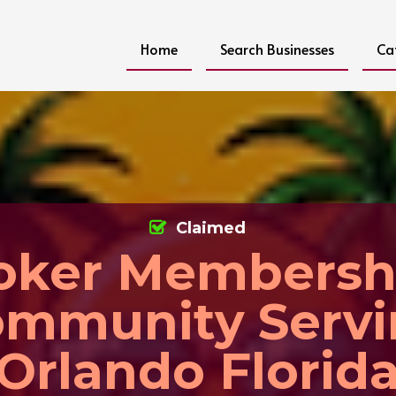
Home
Search Businesses
Ca
Claimed
oker Membersh
mmunity Serv
Orlando Florid