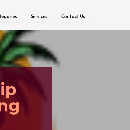
tegories
Services
Contact Us
ip
ing
a