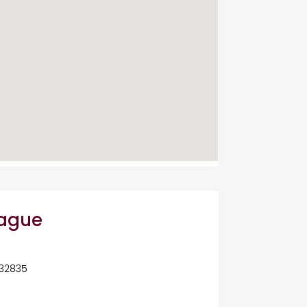
eague
 32835