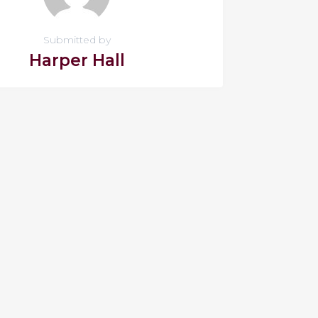
Submitted by
Harper Hall