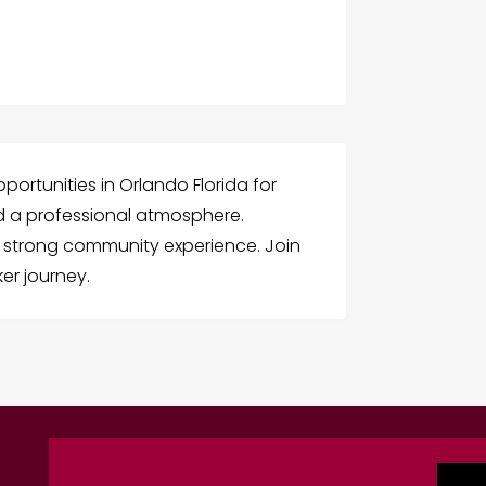
portunities in Orlando Florida for
 a professional atmosphere.
 strong community experience. Join
er journey.