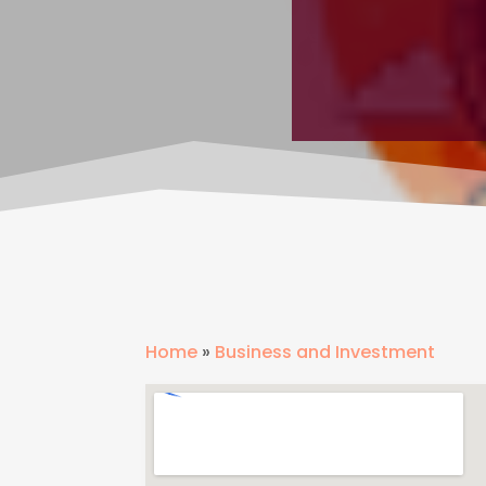
Home
»
Business and Investment