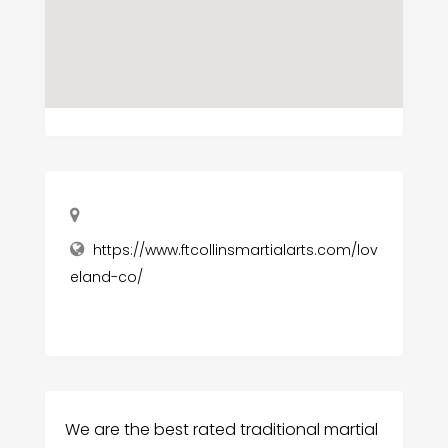
https://www.ftcollinsmartialarts.com/lov
eland-co/
We are the best rated traditional martial