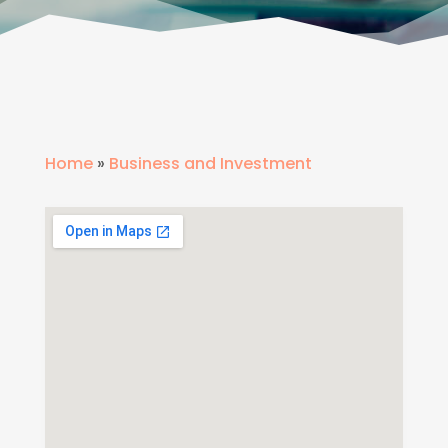
Home
»
Business and Investment