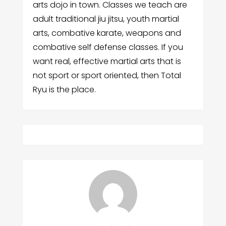
arts dojo in town. Classes we teach are
adult traditional jiu jitsu, youth martial
arts, combative karate, weapons and
combative self defense classes. If you
want real, effective martial arts that is
not sport or sport oriented, then Total
Ryu is the place.