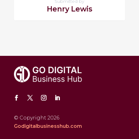
Submitted by
Henry Lewis
© Copyright 2026
Godigitalbusinesshub.com