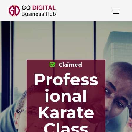
Claimed
Profess
ional
Karate
Class