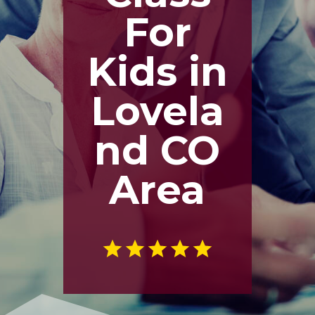
For
Kids in
Lovela
nd CO
Area