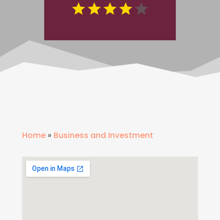
Home
»
Business and Investment