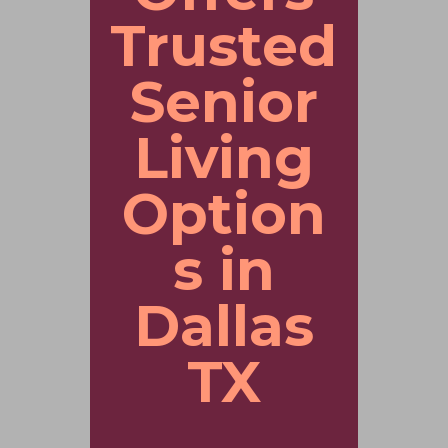
Trusted
Senior
Living
Option
s in
Dallas
TX