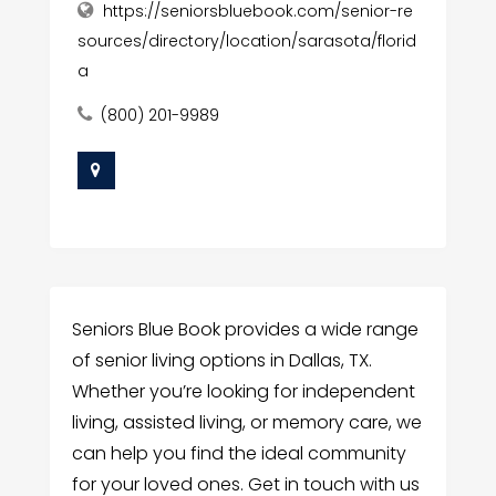
https://seniorsbluebook.com/senior-re
sources/directory/location/sarasota/florid
a
(800) 201-9989
Seniors Blue Book provides a wide range
of senior living options in Dallas, TX.
Whether you’re looking for independent
living, assisted living, or memory care, we
can help you find the ideal community
for your loved ones. Get in touch with us