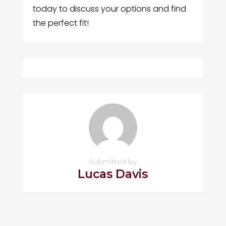
today to discuss your options and find
the perfect fit!
Submitted by
Lucas Davis