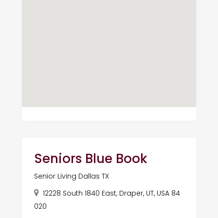
Seniors Blue Book
Senior Living Dallas TX
12228 South 1840 East, Draper, UT, USA 84
020