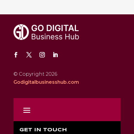
© Copyright 2026
Godigitalbusinesshub.com
GET IN TOUCH