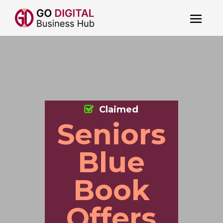
Claimed
Seniors
Blue
Book
Offers