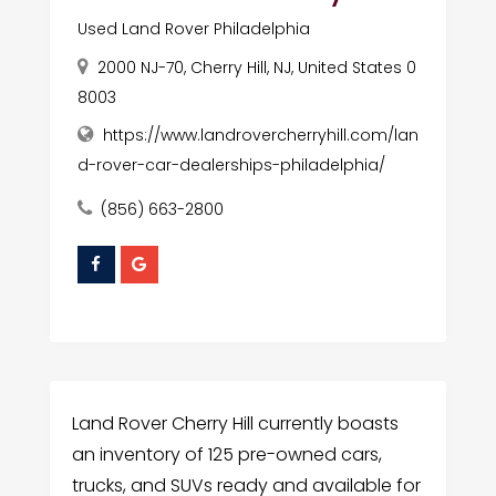
Used Land Rover Philadelphia
2000 NJ-70, Cherry Hill, NJ, United States 0
8003
https://www.landrovercherryhill.com/lan
d-rover-car-dealerships-philadelphia/
(856) 663-2800
Land Rover Cherry Hill currently boasts
an inventory of 125 pre-owned cars,
trucks, and SUVs ready and available for