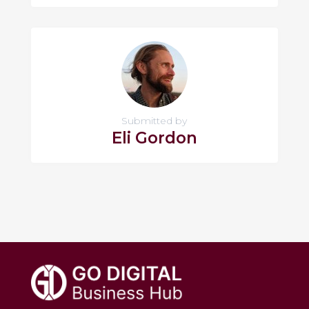
Submitted by
Eli Gordon