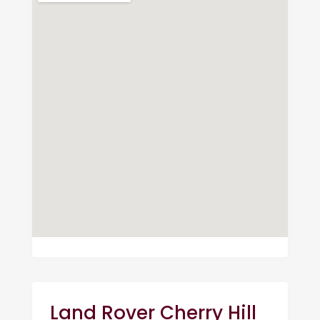
Land Rover Cherry Hill