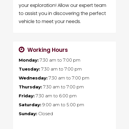
your exploration! Allow our expert team
to assist you in discovering the perfect
vehicle to meet your needs.
Working Hours
Monday:
7:30 am
to
7:00 pm
Tuesday:
7:30 am
to
7:00 pm
Wednesday:
7:30 am
to
7:00 pm
Thursday:
7:30 am
to
7:00 pm
Friday:
7:30 am
to
6:00 pm
Saturday:
9:00 am
to
5:00 pm
Sunday:
Closed