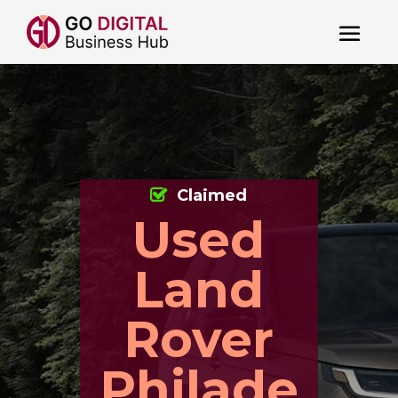
Claimed
Used
Land
Rover
Philade