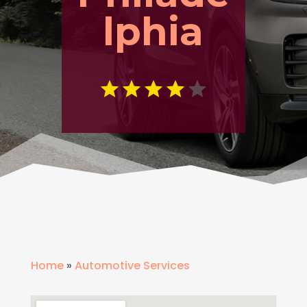
lphia
Home
»
Automotive Services