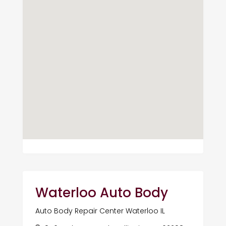
Waterloo Auto Body
Auto Body Repair Center Waterloo IL