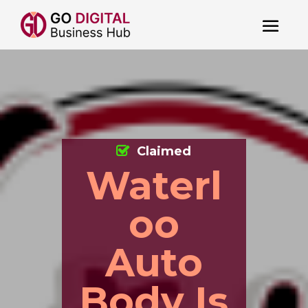
Claimed
Waterl
oo
Auto
Body Is