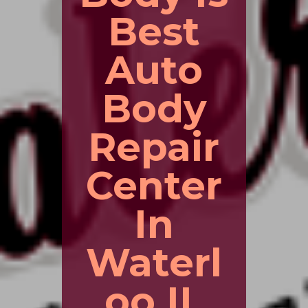
Best
Auto
Body
Repair
Center
In
Waterl
oo IL