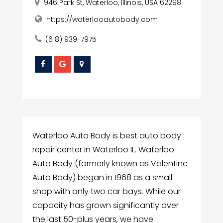
946 Park St, Waterloo, Illinois, USA 62298
https://waterlooautobody.com
(618) 939-7975
Waterloo Auto Body is best auto body
repair center in Waterloo IL. Waterloo
Auto Body (formerly known as Valentine
Auto Body) began in 1968 as a small
shop with only two car bays. While our
capacity has grown significantly over
the last 50-plus years, we have