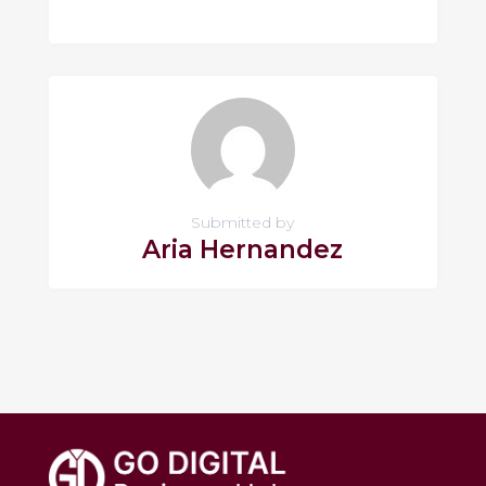
Submitted by
Aria Hernandez