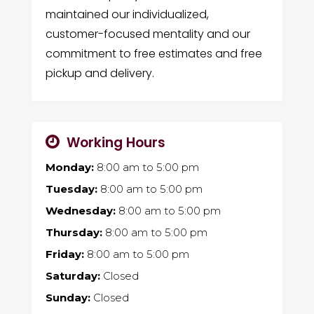
maintained our individualized,
customer-focused mentality and our
commitment to free estimates and free
pickup and delivery.
Working Hours
Monday:
8:00 am
to
5:00 pm
Tuesday:
8:00 am
to
5:00 pm
Wednesday:
8:00 am
to
5:00 pm
Thursday:
8:00 am
to
5:00 pm
Friday:
8:00 am
to
5:00 pm
Saturday:
Closed
Sunday:
Closed