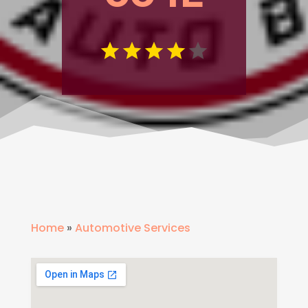
Home
»
Automotive Services